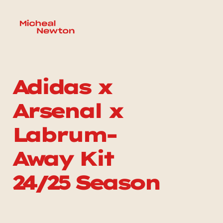
Adidas x 
Arsenal x 
Labrum-
Away Kit 
24/25 Season