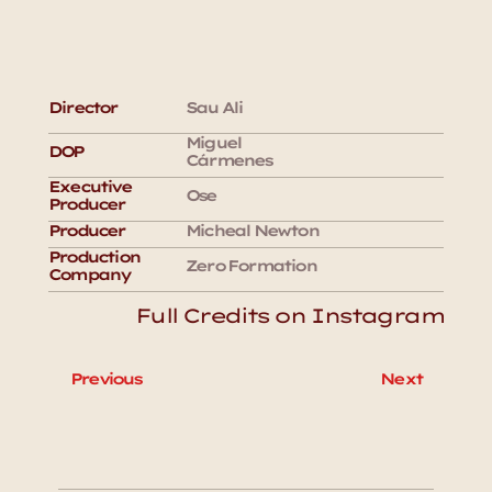
Director
Sau Ali
Miguel 
DOP
Cármenes
Executive 
Ose 
Producer
Producer
Micheal Newton
Production 
Zero Formation 
Company
Full Credits on Instagram
Previous
Next