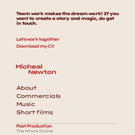
Team work makes the dream work! If you 
want to create a story and magic, do get 
in touch. 
Lets work together
Download my CV
About
Commercials
Music
Short films
Post Production
The Ntwrk Online