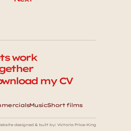
ts work 
gether
wnload my CV
mercials
Music
Short films
ebsite designed & built by: Victoria Price-King