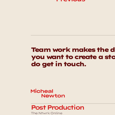
Team work makes the dr
you want to create a sto
do get in touch. 
Post Production
The Ntwrk Online