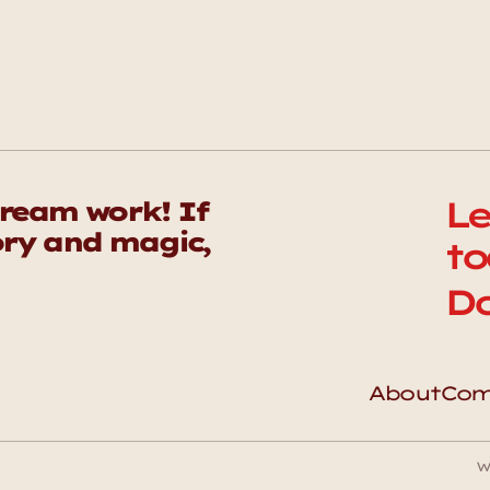
Le
eam work! If 
ry and magic, 
to
Do
About
Com
W