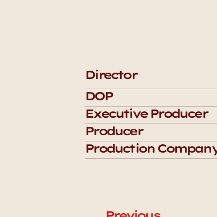
Director
DOP
Executive Producer
Producer
Production Compan
Previous