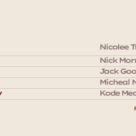
Nicolee T
Nick Morr
Jack Goo
Micheal 
y
Kode Med