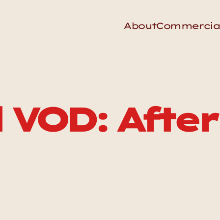
About
Commercia