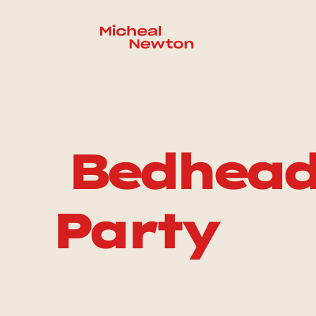
 Bedhead VOD: After 
Party 