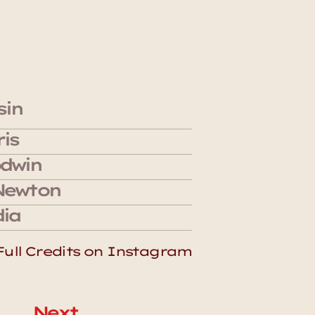
sin 
is 
dwin
Newton
ia 
Full Credits on Instagram
Next