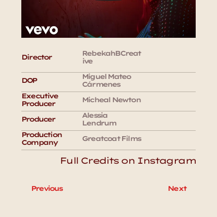
RebekahBCreat
Director
ive
Miguel Mateo 
DOP
Cármenes
Executive 
Micheal Newton
Producer
Alessia 
Producer
Lendrum
Production 
Greatcoat Films
Company
Full Credits on Instagram
Previous
Next