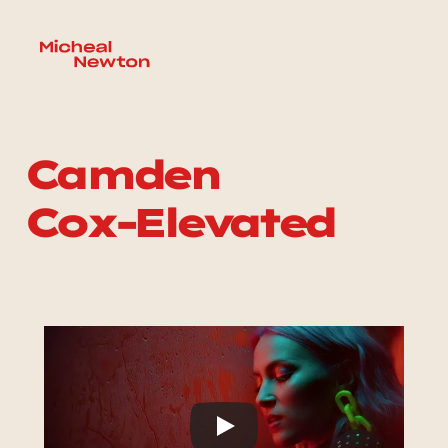
Camden 
Cox-Elevated 