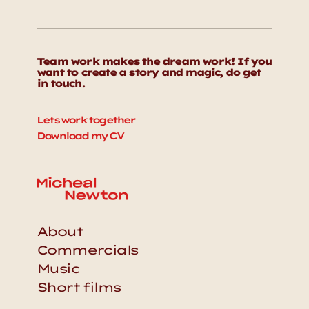
Team work makes the dream work! If you 
want to create a story and magic, do get 
in touch. 
Lets work together
Download my CV
About
Commercials
Music
Short films