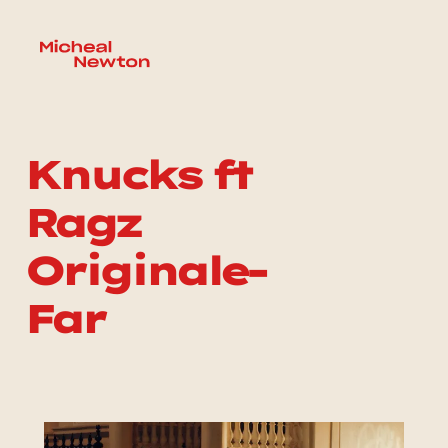
Knucks ft 
Ragz 
Originale-
Far