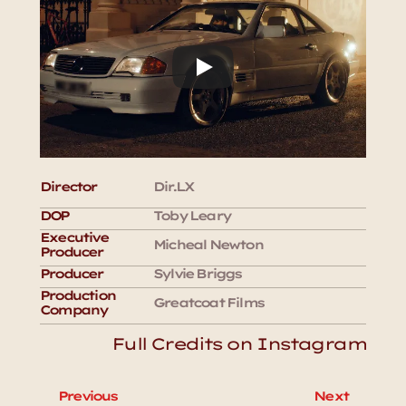
Director
Dir.LX
DOP
Toby Leary
Executive 
Micheal Newton
Producer
Producer
Sylvie Briggs 
Production 
Greatcoat Films
Company
Full Credits on Instagram
Previous
Next