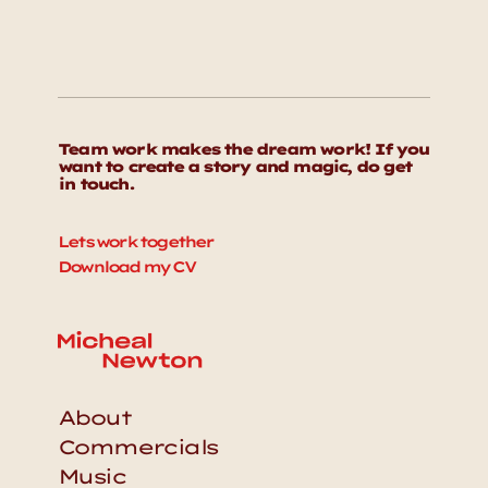
Team work makes the dream work! If you 
want to create a story and magic, do get 
in touch. 
Lets work together
Download my CV
About
Commercials
Music