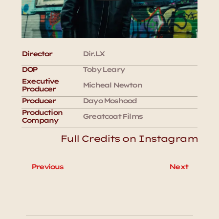
Director
Dir.LX
DOP
Toby Leary
Executive 
Micheal Newton
Producer
Producer
Dayo Moshood
Production 
Greatcoat Films
Company
Full Credits on Instagram
Previous
Next