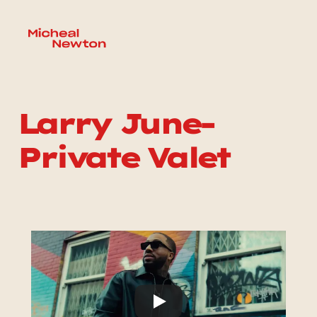
Larry June-
Private Valet