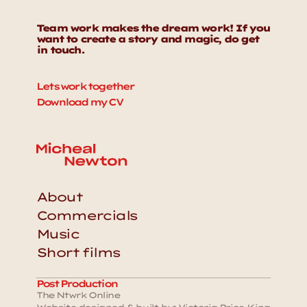
Team work makes the dream work! If you 
want to create a story and magic, do get 
in touch. 
Lets work together
Download my CV
About
Commercials
Music
Short films
Post Production
The Ntwrk Online